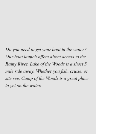
Do you need to get your boat in the water? 
Our boat launch offers direct access to the 
Rainy River. Lake of the Woods is a short 5 
mile ride away. Whether you fish, cruise, or 
site see, Camp of the Woods is a great place 
to get on the water. 