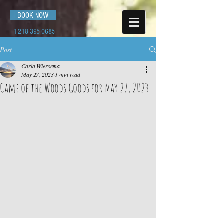
BOOK NOW
1-218-395-0685
Post
Carla Wiersema
May 27, 2023
1 min read
Camp of the Woods Goods for May 27, 2023