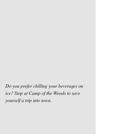
Do you prefer chilling your beverages on 
ice? Stop at Camp of the Woods to save 
yourself a trip into town. 