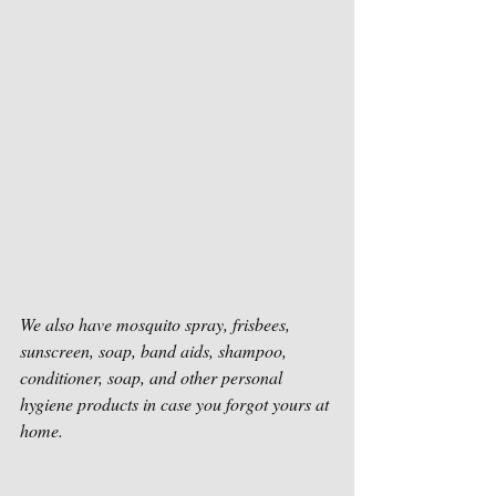
We also have mosquito spray, frisbees, 
sunscreen, soap, band aids, shampoo, 
conditioner, soap, and other personal 
hygiene products in case you forgot yours at 
home. 