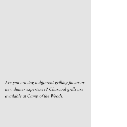
Are you craving a different grilling flavor or 
new dinner experience? Charcoal grills are 
available at Camp of the Woods.